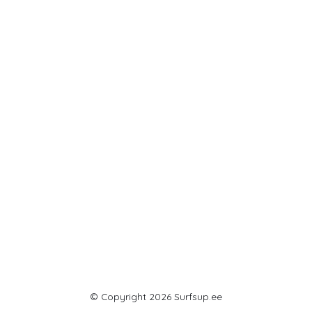
© Copyright 2026 Surfsup.ee